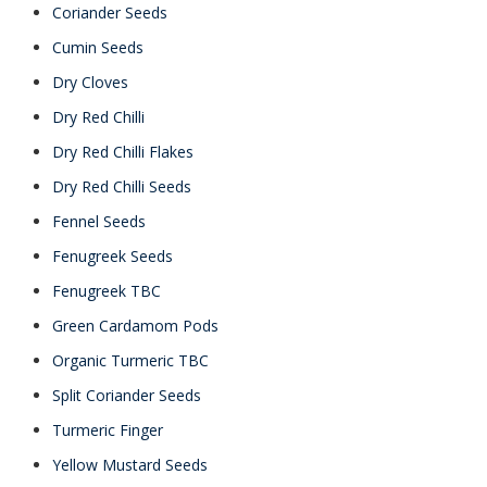
Coriander Seeds
Cumin Seeds
Dry Cloves
Dry Red Chilli
Dry Red Chilli Flakes
Dry Red Chilli Seeds
Fennel Seeds
Fenugreek Seeds
Fenugreek TBC
Green Cardamom Pods
Organic Turmeric TBC
Split Coriander Seeds
Turmeric Finger
Yellow Mustard Seeds