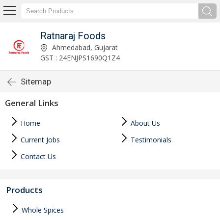
Ratnaraj Foods
Ahmedabad, Gujarat
GST : 24ENJPS1690Q1Z4
Sitemap
General Links
Home
About Us
Current Jobs
Testimonials
Contact Us
Products
Whole Spices