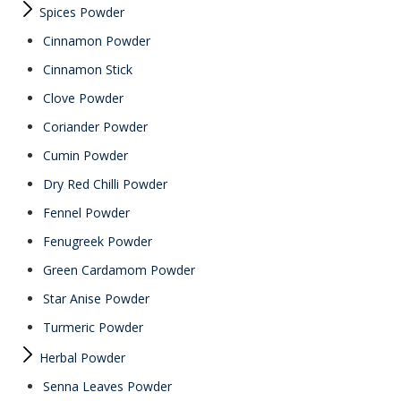
Spices Powder
Cinnamon Powder
Cinnamon Stick
Clove Powder
Coriander Powder
Cumin Powder
Dry Red Chilli Powder
Fennel Powder
Fenugreek Powder
Green Cardamom Powder
Star Anise Powder
Turmeric Powder
Herbal Powder
Senna Leaves Powder