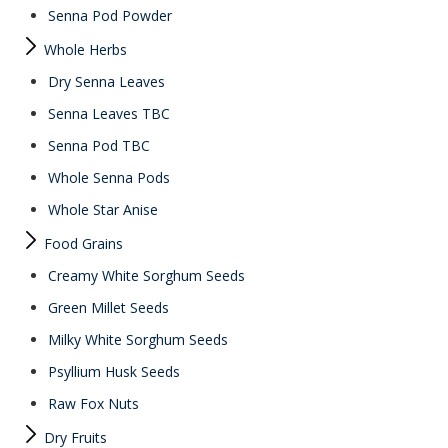
Senna Pod Powder
Whole Herbs
Dry Senna Leaves
Senna Leaves TBC
Senna Pod TBC
Whole Senna Pods
Whole Star Anise
Food Grains
Creamy White Sorghum Seeds
Green Millet Seeds
Milky White Sorghum Seeds
Psyllium Husk Seeds
Raw Fox Nuts
Dry Fruits