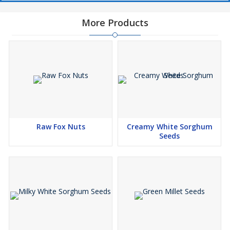
More Products
Raw Fox Nuts
Creamy White Sorghum
Seeds