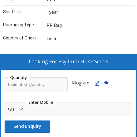
Shelf Life :
1year
Packaging Type :
PP Bag
Country of Origin :
India
Looking For
Psyllium Husk Seeds
Quantity
Kilogram
Edit
Enter Mobile
+91
Send Enquiry