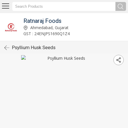
Ratnaraj Foods
Ahmedabad, Gujarat
GST : 24ENJPS1690Q1Z4
Psyllium Husk Seeds