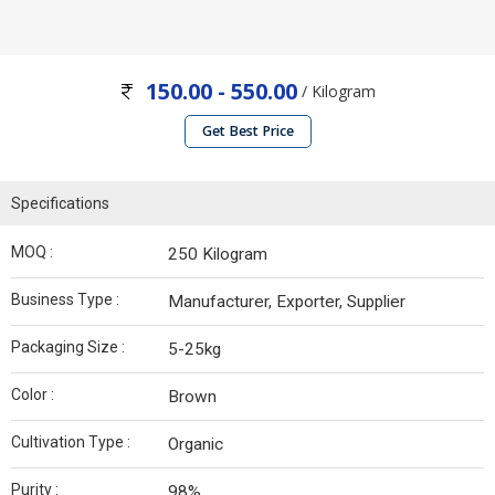
150.00 - 550.00
/ Kilogram
Get Best Price
Specifications
MOQ :
250 Kilogram
Business Type :
Manufacturer, Exporter, Supplier
Packaging Size :
5-25kg
Color :
Brown
Cultivation Type :
Organic
Purity :
98%