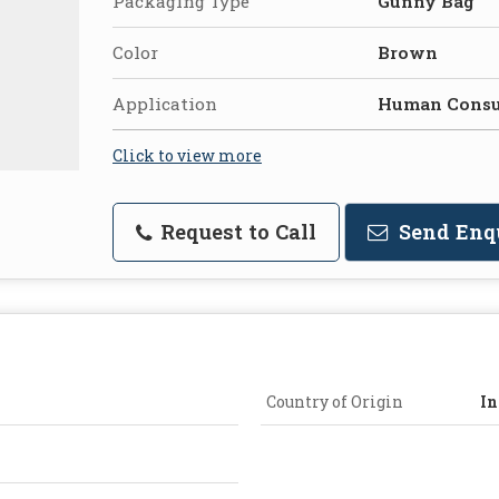
Packaging Type
Gunny Bag
Color
Brown
Application
Human Cons
Click to view more
Request to Call
Send Enq
Country of Origin
In