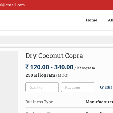
126@gmail.com
Home
Ab
Dry Coconut Copra
120.00 - 340.00
/ Kilogram
250 Kilogram
(MOQ)
Edit
Business Type
Manufacturer,