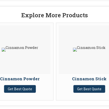
Explore More Products
Cinnamon Powder
Cinnamon Stick
Get Best Quote
Get Best Quote