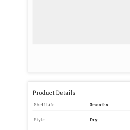
Product Details
Shelf Life
3months
Style
Dry