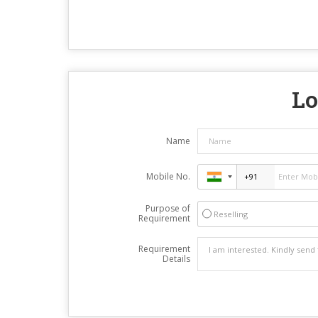
Lo
Name
Mobile No.
Purpose of
Reselling
Requirement
Requirement
Details