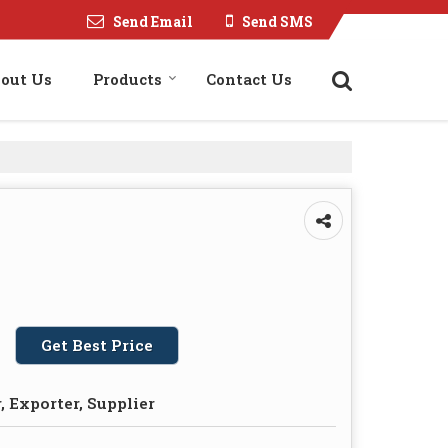
Send Email
Send SMS
out Us
Products
Contact Us
Get Best Price
 Exporter, Supplier