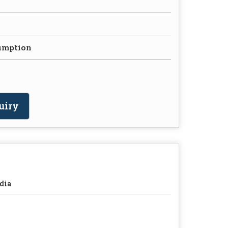
umption
uiry
dia