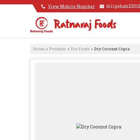
dilipshah220
View Mobile Number
Home
Products
Dry Fruits
Dry Coconut Copra
›
›
›