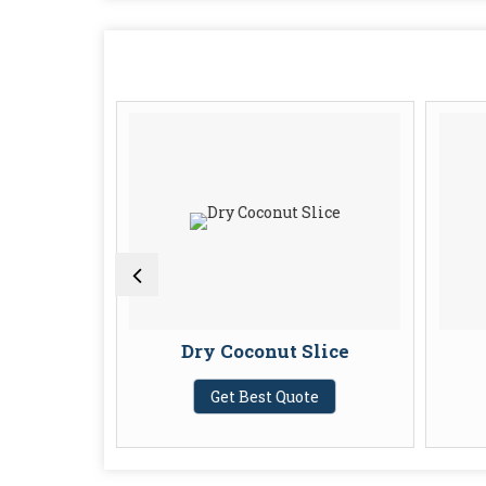
owder
Dry Coconut Slice
te
Get Best Quote