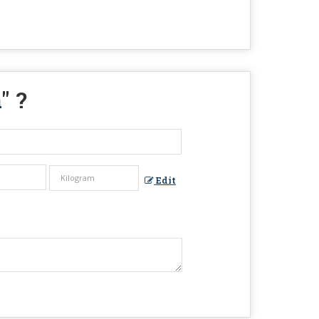
a
" ?
Edit