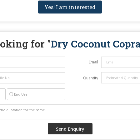
Yes! I am interested
oking for "
Dry Coconut Copr
Email
Quantity
End Use