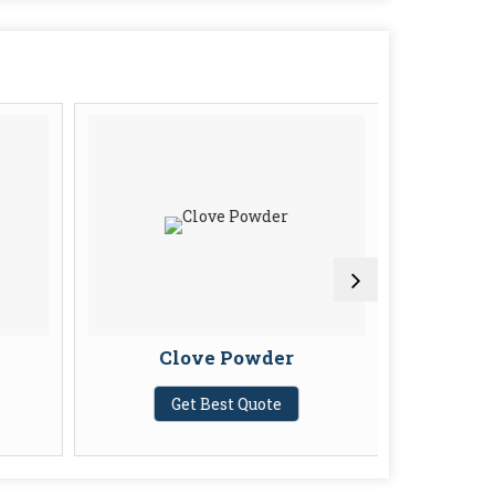
Clove Powder
Cor
Get Best Quote
G