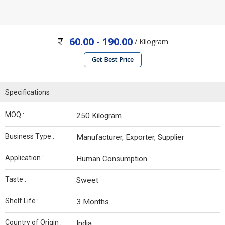
60.00 - 190.00
/ Kilogram
Get Best Price
Specifications
MOQ :
250 Kilogram
Business Type :
Manufacturer, Exporter, Supplier
Application :
Human Consumption
Taste :
Sweet
Shelf Life :
3 Months
Country of Origin :
India