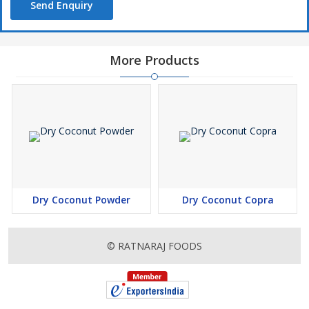
Send Enquiry
More Products
Dry Coconut Powder
Dry Coconut Copra
© RATNARAJ FOODS