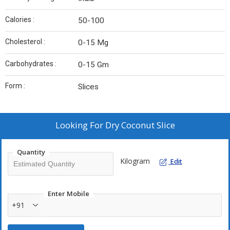
Calories :
50-100
Cholesterol :
0-15 Mg
Carbohydrates :
0-15 Gm
Form :
Slices
Looking For
Dry Coconut Slice
Quantity
Kilogram
Edit
Enter Mobile
+91