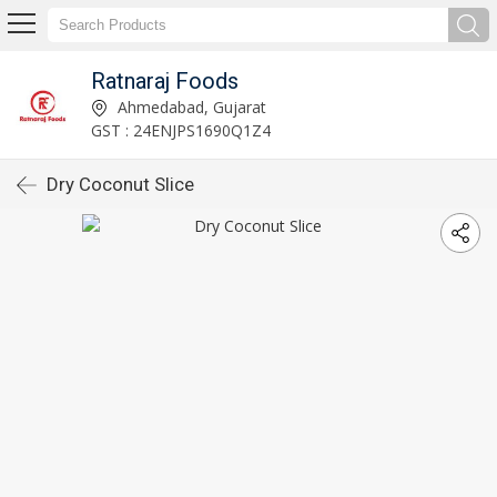
Ratnaraj Foods
Ahmedabad, Gujarat
GST : 24ENJPS1690Q1Z4
Dry Coconut Slice