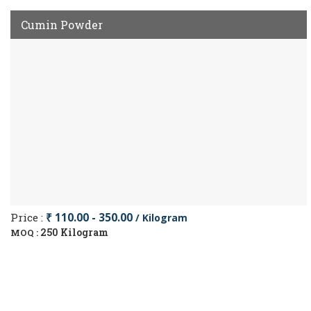
Cumin Powder
Price :
₹ 110.00 - 350.00
/ Kilogram
250 Kilogram
MOQ :